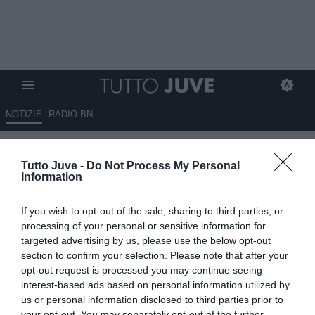
NOTIZIE
RADIO BN
Conta solo vincere. E anche
Tutto Juve -
Do Not Process My Personal
Elkann lo ha capito finalmente
Information
13.08.2025 22:30 di
Andrea Losapio
If you wish to opt-out of the sale, sharing to third parties, or
VEDI LETTURE
processing of your personal or sensitive information for
targeted advertising by us, please use the below opt-out
section to confirm your selection. Please note that after your
opt-out request is processed you may continue seeing
interest-based ads based on personal information utilized by
us or personal information disclosed to third parties prior to
your opt-out. You may separately opt-out of the further