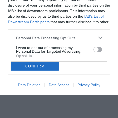
disclosure of your personal information by third parties on the
IAB’s list of downstream participants. This information may
also be disclosed by us to third parties on the
IAB’s List of
Downstream Participants
that may further disclose it to other
third parties.
Personal Data Processing Opt Outs
© foto di www.imagephotoagency.it
I want to opt-out of processing my
Personal Data for Targeted Advertising.
Opted In
CONFIRM
Data Deletion
Data Access
Privacy Policy