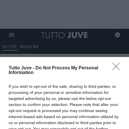
NOTIZIE
RADIO BN
Tutto Juve -
Do Not Process My Personal
Information
If you wish to opt-out of the sale, sharing to third parties, or
processing of your personal or sensitive information for
Unmute
targeted advertising by us, please use the below opt-out
Loaded
:
100.00%
section to confirm your selection. Please note that after your
opt-out request is processed you may continue seeing
interest-based ads based on personal information utilized by
us or personal information disclosed to third parties prior to
your opt-out. You may separately opt-out of the further