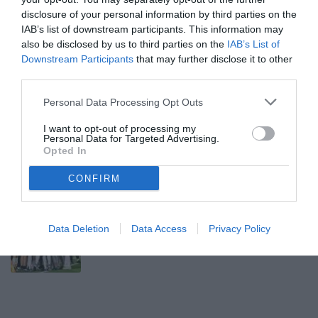
disclosure of your personal information by third parties on the
JUVENTUS U23
IAB’s list of downstream participants. This information may
also be disclosed by us to third parties on the
IAB’s List of
Downstream Participants
that may further disclose it to other
Avanti
third parties.
Venerdì 7 Agosto 2026
Personal Data Processing Opt Outs
13:00 JUVENTUS U23
UFFICIALE
I want to opt-out of processing my
Next Gen, Alfonso Montero rinnova con
Personal Data for Targeted Advertising.
Opted In
la Juventus fino al 2028
CONFIRM
Mercoledì 5 Agosto 2026
11:40 JUVENTUS U23
UFFICIALE
Juve Next Gen, sabato amichevole con
Data Deletion
Data Access
Privacy Policy
l'Atalanta U23