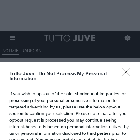
NOTIZIE
RADIO BN
Tutto Juve -
Do Not Process My Personal
Information
If you wish to opt-out of the sale, sharing to third parties, or
processing of your personal or sensitive information for
Unmute
targeted advertising by us, please use the below opt-out
Loaded
:
100.00%
section to confirm your selection. Please note that after your
opt-out request is processed you may continue seeing
interest-based ads based on personal information utilized by
us or personal information disclosed to third parties prior to
your opt-out. You may separately opt-out of the further