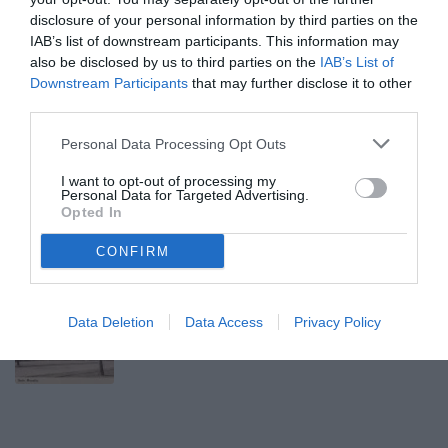
disclosure of your personal information by third parties on the
GLI EROI BIANCONERI
IAB’s list of downstream participants. This information may
also be disclosed by us to third parties on the
IAB’s List of
Downstream Participants
that may further disclose it to other
Avanti
third parties.
Lunedì 10 Agosto 2026
Personal Data Processing Opt Outs
10:03 GLI EROI BIANCONERI
I want to opt-out of processing my
Gli eroi bianconeri: Michelangelo
Personal Data for Targeted Advertising.
Opted In
RAMPULLA
CONFIRM
Domenica 9 Agosto 2026
10:20 GLI EROI BIANCONERI
Gli eroi bianconeri: Filippo INZAGHI
Data Deletion
Data Access
Privacy Policy