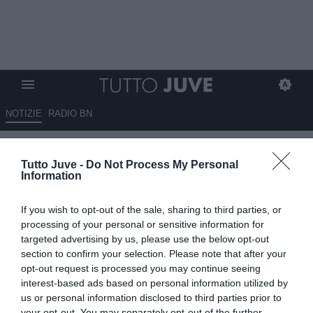
NOTIZIE
RADIO BN
Tutto Juve per iPhone e iPad
Tutto Juve -
Do Not Process My Personal
Information
If you wish to opt-out of the sale, sharing to third parties, or
processing of your personal or sensitive information for
targeted advertising by us, please use the below opt-out
section to confirm your selection. Please note that after your
opt-out request is processed you may continue seeing
interest-based ads based on personal information utilized by
L'applicazione di Tutto Juve per
iPhone
e
iPad
us or personal information disclosed to third parties prior to
completamente gratuita!
your opt-out. You may separately opt-out of the further