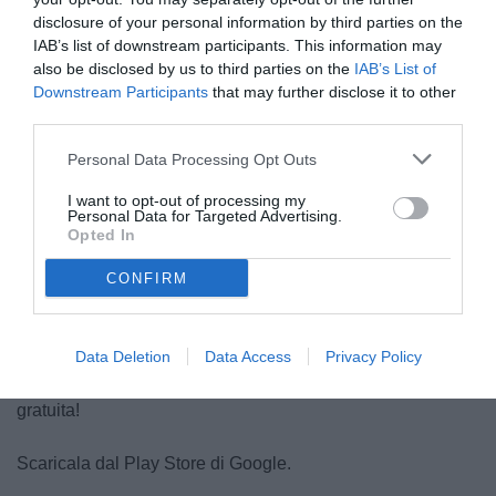
disclosure of your personal information by third parties on the
IAB’s list of downstream participants. This information may
Scaricala dall'AppStore.
also be disclosed by us to third parties on the
IAB’s List of
Downstream Participants
that may further disclose it to other
App Store
(
Tutorial
)
third parties.
Personal Data Processing Opt Outs
Tutto Juve per sistemi Android
I want to opt-out of processing my
Personal Data for Targeted Advertising.
Opted In
CONFIRM
Data Deletion
Data Access
Privacy Policy
L'applicazione di Tutto Juve per
Android
completamente
gratuita!
Scaricala dal Play Store di Google.