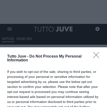
NOTIZIE
RADIO BN
Tutto Juve -
Do Not Process My Personal
Information
If you wish to opt-out of the sale, sharing to third parties, or
processing of your personal or sensitive information for
Unmute
targeted advertising by us, please use the below opt-out
Loaded
:
100.00%
section to confirm your selection. Please note that after your
opt-out request is processed you may continue seeing
interest-based ads based on personal information utilized by
us or personal information disclosed to third parties prior to
your opt-out. You may separately opt-out of the further