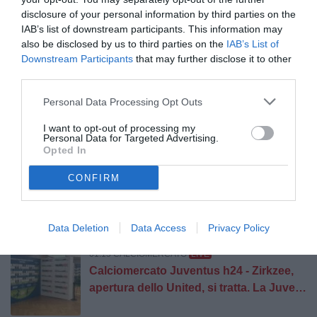
disclosure of your personal information by third parties on the
IAB’s list of downstream participants. This information may
01:33 FIRME BIANCONERE
Tutto Juve: testata giornalistica 
also be disclosed by us to third parties on the
IAB’s List of
Affondo dei direttori sul mercato. ALL-IN
Downstream Participants
that may further disclose it to other
Juve, ma alle sue condizioni.
third parties.
Personal Data Processing Opt Outs
01:30 ALTRE NOTIZIE
Juventus-Inter, primo vero Derby d’Italia
I want to opt-out of processing my
Personal Data for Targeted Advertising.
della stagione: Yildiz può partire titolare,
Opted In
attesa per Kolo Muani e Alajbegovic
CONFIRM
01:15 CALCIOMERCATO
Vlahovic aspetta ancora il Barça
Data Deletion
Data Access
Privacy Policy
01:15 CALCIOMERCATO
LIVE
Calciomercato Juventus h24 - Zirkzee,
apertura dello United, si tratta. La Juve
non molla Lucumi