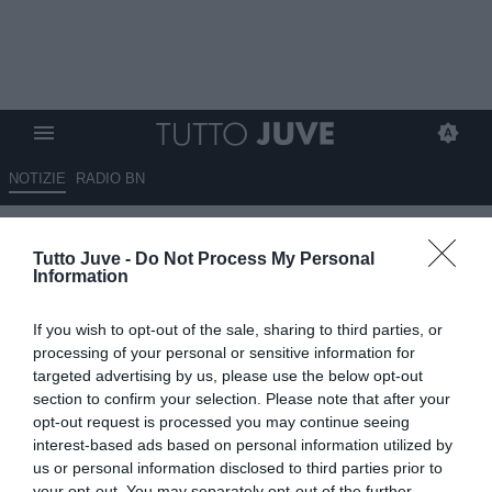
NOTIZIE
RADIO BN
LIVE TJ - Mercato Juve h24 - Le
Tutto Juve -
Do Not Process My Personal
ultime su Cristante. Fissato
Information
incontro col PSG per Kolo.
If you wish to opt-out of the sale, sharing to third parties, or
Douglas, Comolli spera in Mou.
processing of your personal or sensitive information for
Hojlund l'alternativa. Avanti per
targeted advertising by us, please use the below opt-out
section to confirm your selection. Please note that after your
Hjulmand. Incastro Sancho-
opt-out request is processed you may continue seeing
Nico. Betis su Arthur. Vlahovic,
interest-based ads based on personal information utilized by
us or personal information disclosed to third parties prior to
giorni decisivi. Idea per Leoni
your opt-out. You may separately opt-out of the further