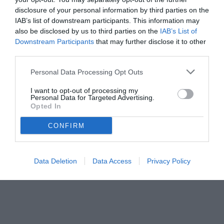
disclosure of your personal information by third parties on the
27.07.2025 21:14 di
Camillo Demichelis
IAB’s list of downstream participants. This information may
VEDI LETTURE
also be disclosed by us to third parties on the
IAB’s List of
Downstream Participants
that may further disclose it to other
third parties.
Personal Data Processing Opt Outs
I want to opt-out of processing my
Personal Data for Targeted Advertising.
Opted In
CONFIRM
Data Deletion
Data Access
Privacy Policy