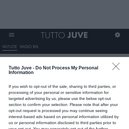
NOTIZIE
RADIO BN
Ceccarini su Tmw: “Napoli, c’è
Tutto Juve -
Do Not Process My Personal
anche Miretti, Vlahovic-Milan si
Information
può fare a fine mercato”
If you wish to opt-out of the sale, sharing to third parties, or
27.07.2025 08:45 di
Redazione TuttoJuve
processing of your personal or sensitive information for
VEDI LETTURE
targeted advertising by us, please use the below opt-out
section to confirm your selection. Please note that after your
opt-out request is processed you may continue seeing
interest-based ads based on personal information utilized by
us or personal information disclosed to third parties prior to
your opt-out. You may separately opt-out of the further