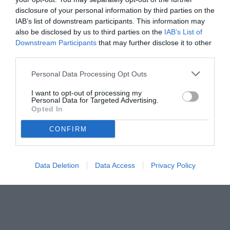
disclosure of your personal information by third parties on the
IAB’s list of downstream participants. This information may
also be disclosed by us to third parties on the
IAB’s List of
Downstream Participants
that may further disclose it to other
third parties.
Personal Data Processing Opt Outs
I want to opt-out of processing my
Personal Data for Targeted Advertising.
Opted In
CONFIRM
Data Deletion
Data Access
Privacy Policy