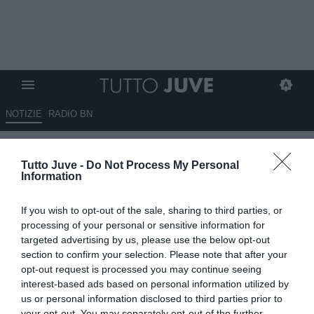
NOTIZIE
RADIO BN
Qui Viola - Paratici a Sky:
Tutto Juve -
Do Not Process My Personal
"Ringrazio la Juve per quello
Information
che ha fatto per me. E' la prima
If you wish to opt-out of the sale, sharing to third parties, or
volta che torno, non nascondo
processing of your personal or sensitive information for
l'emozione"
targeted advertising by us, please use the below opt-out
section to confirm your selection. Please note that after your
opt-out request is processed you may continue seeing
17.05.2026 11:30 di
Giuseppe Giannone
VEDI LETTURE
interest-based ads based on personal information utilized by
us or personal information disclosed to third parties prior to
your opt-out. You may separately opt-out of the further
Le parole del ds della Fiorentina, Fabio Paratici, ai microfoni di