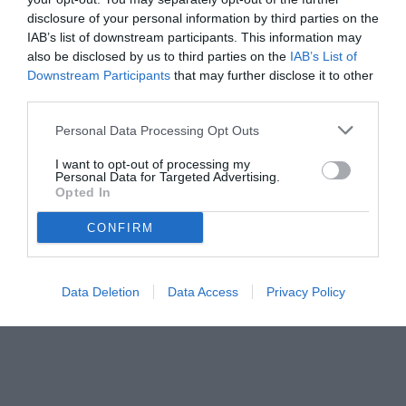
disclosure of your personal information by third parties on the
"Sky Sport" prima dell'inizio della sfida contro la Juve.
IAB’s list of downstream participants. This information may
also be disclosed by us to third parties on the
IAB’s List of
Downstream Participants
that may further disclose it to other
third parties.
Personal Data Processing Opt Outs
I want to opt-out of processing my
Personal Data for Targeted Advertising.
Opted In
CONFIRM
Data Deletion
Data Access
Privacy Policy