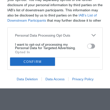
disclosure of your personal information by third parties on the
IAB’s list of downstream participants. This information may
also be disclosed by us to third parties on the
IAB’s List of
Downstream Participants
that may further disclose it to other
third parties.
Personal Data Processing Opt Outs
I want to opt-out of processing my
Personal Data for Targeted Advertising.
Opted In
CONFIRM
Data Deletion
Data Access
Privacy Policy