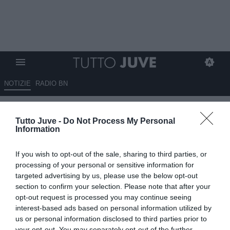
NOTIZIE
RADIO BN
SPECIALE JUVENTUS RITIRO
Tutto Juve -
Do Not Process My Personal
GERMANIA-TAG 8- CAMBIASO
Information
LA JUVE!
If you wish to opt-out of the sale, sharing to third parties, or
10.08.2025 22:08 di
Claudio Zuliani
processing of your personal or sensitive information for
VEDI LETTURE
targeted advertising by us, please use the below opt-out
section to confirm your selection. Please note that after your
opt-out request is processed you may continue seeing
interest-based ads based on personal information utilized by
us or personal information disclosed to third parties prior to
your opt-out. You may separately opt-out of the further