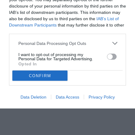
disclosure of your personal information by third parties on the
IAB’s list of downstream participants. This information may
also be disclosed by us to third parties on the
IAB’s List of
Downstream Participants
that may further disclose it to other
third parties.
Personal Data Processing Opt Outs
I want to opt-out of processing my
Personal Data for Targeted Advertising.
© foto di Federico De Luca 2026
Opted In
CONFIRM
Data Deletion
Data Access
Privacy Policy