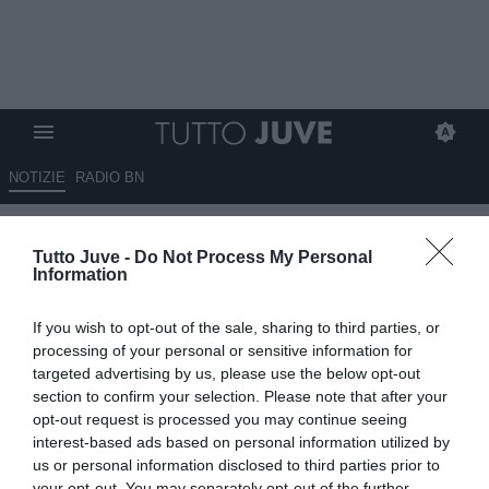
NOTIZIE
RADIO BN
C’è il giallo Muharemovic
Tutto Juve -
Do Not Process My Personal
Information
13.05.2026 07:45 di
Redazione TuttoJuve
VEDI LETTURE
If you wish to opt-out of the sale, sharing to third parties, or
Muharemovic accende il mercato: Inter frenata, Juventus pronta a
processing of your personal or sensitive information for
inserirsi grazie al 50% sulla rivendita. Il Sassuolo attende offerte
targeted advertising by us, please use the below opt-out
anche dall’estero
section to confirm your selection. Please note that after your
opt-out request is processed you may continue seeing
interest-based ads based on personal information utilized by
us or personal information disclosed to third parties prior to
your opt-out. You may separately opt-out of the further