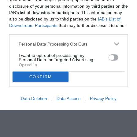
disclosure of your personal information by third parties on the
IAB’s list of downstream participants. This information may
also be disclosed by us to third parties on the
IAB’s List of
Downstream Participants
that may further disclose it to other
third parties.
Personal Data Processing Opt Outs
© foto di www.imagephotoagency.it
I want to opt-out of processing my
Personal Data for Targeted Advertising.
Opted In
CONFIRM
Data Deletion
Data Access
Privacy Policy