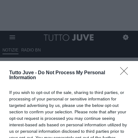
NOTIZIE
RADIO BN
Verri (Tmw) a RBN: "I migliori
Tutto Juve -
Do Not Process My Personal
della stagione del Lecce sono
Information
stati Tiago Gabriel e Falcone"
If you wish to opt-out of the sale, sharing to third parties, or
08.05.2026 17:00 di
Giulia Borletto
processing of your personal or sensitive information for
VEDI LETTURE
targeted advertising by us, please use the below opt-out
section to confirm your selection. Please note that after your
opt-out request is processed you may continue seeing
interest-based ads based on personal information utilized by
us or personal information disclosed to third parties prior to
your opt-out. You may separately opt-out of the further