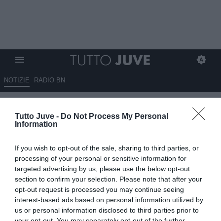
NOTIZIE
RADIO BN
Massimo Pavan attacca: “Senza
Tutto Juve -
Do Not Process My Personal
errori arbitrali i bianconeri
Information
avrebbero 8 punti più del
If you wish to opt-out of the sale, sharing to third parties, or
Napoli”
processing of your personal or sensitive information for
targeted advertising by us, please use the below opt-out
13.05.2026 01:30 di
Redazione TuttoJuve
section to confirm your selection. Please note that after your
VEDI LETTURE
opt-out request is processed you may continue seeing
interest-based ads based on personal information utilized by
us or personal information disclosed to third parties prior to
your opt-out. You may separately opt-out of the further