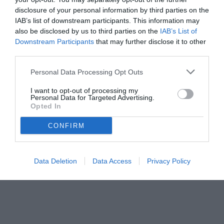
disclosure of your personal information by third parties on the
IAB’s list of downstream participants. This information may
also be disclosed by us to third parties on the
IAB’s List of
Downstream Participants
that may further disclose it to other
third parties.
Personal Data Processing Opt Outs
I want to opt-out of processing my
Personal Data for Targeted Advertising.
Opted In
CONFIRM
Data Deletion
Data Access
Privacy Policy