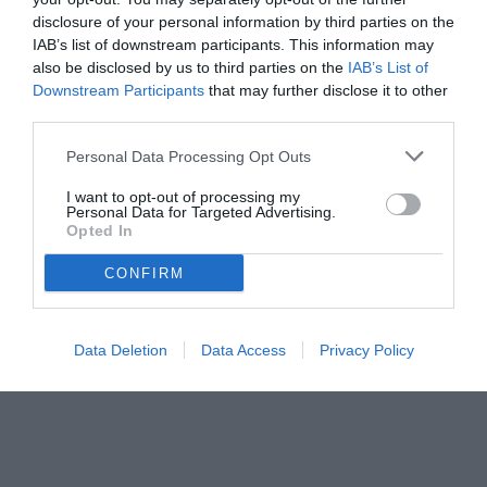
disclosure of your personal information by third parties on the
IAB’s list of downstream participants. This information may
also be disclosed by us to third parties on the
IAB’s List of
Downstream Participants
that may further disclose it to other
third parties.
Personal Data Processing Opt Outs
I want to opt-out of processing my
Personal Data for Targeted Advertising.
Opted In
CONFIRM
Data Deletion
Data Access
Privacy Policy