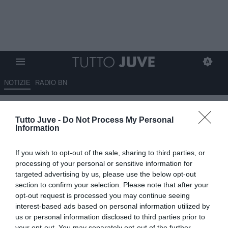
NOTIZIE
RADIO BN
Vanoli a DAZN: "Grandissima
Tutto Juve -
Do Not Process My Personal
partita, ci tenevamo a
Information
sdebitarci con i nostri tifosi"
If you wish to opt-out of the sale, sharing to third parties, or
17.05.2026 15:40 di
Redazione TuttoJuve
processing of your personal or sensitive information for
VEDI LETTURE
targeted advertising by us, please use the below opt-out
section to confirm your selection. Please note that after your
opt-out request is processed you may continue seeing
interest-based ads based on personal information utilized by
us or personal information disclosed to third parties prior to
your opt-out. You may separately opt-out of the further