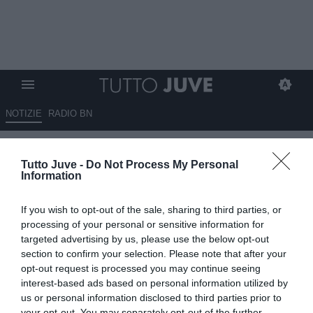
NOTIZIE
RADIO BN
Spalletti in conferenza: “In
Tutto Juve -
Do Not Process My Personal
settimana parlerò con John
Information
Elkann”
If you wish to opt-out of the sale, sharing to third parties, or
LIVE
processing of your personal or sensitive information for
targeted advertising by us, please use the below opt-out
17.05.2026 15:37 di
Camillo Demichelis
Fonte:
Dall’inviato all’Allianz Stadium
section to confirm your selection. Please note that after your
VEDI LETTURE
opt-out request is processed you may continue seeing
interest-based ads based on personal information utilized by
Luciano Spalletti ha parlato in conferenza stampa al termine della
us or personal information disclosed to third parties prior to
gara che la Juventus ha giocato all’Allianz Stadium contro la
your opt-out. You may separately opt-out of the further