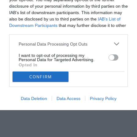
Fiorentina
disclosure of your personal information by third parties on the
IAB’s list of downstream participants. This information may
also be disclosed by us to third parties on the
IAB’s List of
Downstream Participants
that may further disclose it to other
third parties.
Personal Data Processing Opt Outs
I want to opt-out of processing my
Personal Data for Targeted Advertising.
Opted In
CONFIRM
© foto di www.imagephotoagency.it
Data Deletion
Data Access
Privacy Policy