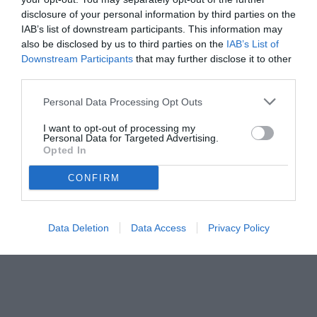
disclosure of your personal information by third parties on the
IAB’s list of downstream participants. This information may
also be disclosed by us to third parties on the
IAB’s List of
Downstream Participants
that may further disclose it to other
third parties.
Personal Data Processing Opt Outs
I want to opt-out of processing my
Personal Data for Targeted Advertising.
Opted In
CONFIRM
Data Deletion
Data Access
Privacy Policy