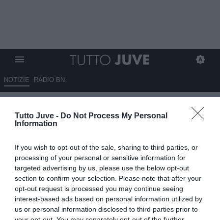
NOTIZIE
RADIO BN
Varriale: "Per la Juventus
Tutto Juve -
Do Not Process My Personal
fallimento sportivo ed
Information
economico"
If you wish to opt-out of the sale, sharing to third parties, or
17.05.2026 16:50 di
Redazione TuttoJuve
processing of your personal or sensitive information for
VEDI LETTURE
targeted advertising by us, please use the below opt-out
section to confirm your selection. Please note that after your
Enrico Varriale commenta il ko della Juventus contro la Fiorentina e
opt-out request is processed you may continue seeing
parla di fallimento sportivo ed economico per i bianconeri.
interest-based ads based on personal information utilized by
us or personal information disclosed to third parties prior to
your opt-out. You may separately opt-out of the further