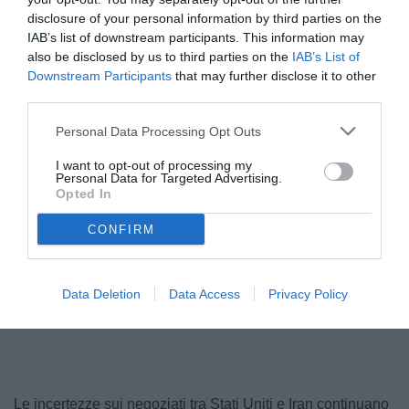
disclosure of your personal information by third parties on the
IAB’s list of downstream participants. This information may
also be disclosed by us to third parties on the
IAB’s List of
Downstream Participants
that may further disclose it to other
third parties.
Personal Data Processing Opt Outs
I want to opt-out of processing my
Personal Data for Targeted Advertising.
Opted In
CONFIRM
Data Deletion
Data Access
Privacy Policy
Le incertezze sui negoziati tra Stati Uniti e Iran continuano