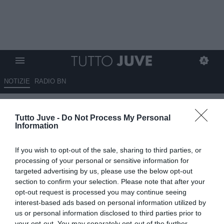
NOTIZIE
RADIO BN
Borsa, in rosso Juventus e
Tutto Juve -
Do Not Process My Personal
Stellantis. Bene Ferrari
Information
21.05.2026 22:10 di
Redazione TuttoJuve
If you wish to opt-out of the sale, sharing to third parties, or
VEDI LETTURE
processing of your personal or sensitive information for
targeted advertising by us, please use the below opt-out
section to confirm your selection. Please note that after your
opt-out request is processed you may continue seeing
interest-based ads based on personal information utilized by
us or personal information disclosed to third parties prior to
your opt-out. You may separately opt-out of the further