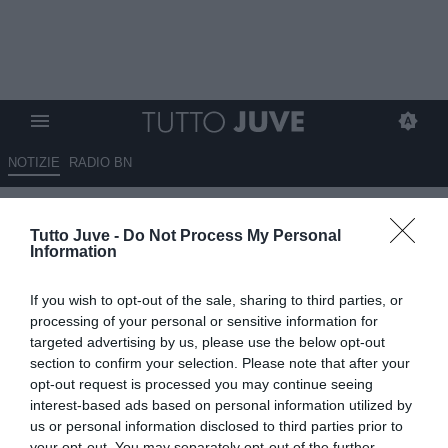
NOTIZIE
RADIO BN
Juventus, il futuro passa da
Tutto Juve -
Do Not Process My Personal
Elkann: tensione tra Comolli e
Information
Spalletti
If you wish to opt-out of the sale, sharing to third parties, or
20.05.2026 18:30 di
Alessandra Stefanelli
processing of your personal or sensitive information for
VEDI LETTURE
targeted advertising by us, please use the below opt-out
section to confirm your selection. Please note that after your
opt-out request is processed you may continue seeing
interest-based ads based on personal information utilized by
us or personal information disclosed to third parties prior to
your opt-out. You may separately opt-out of the further