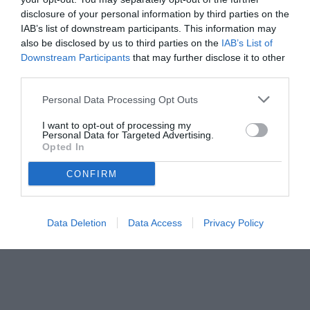
disclosure of your personal information by third parties on the
IAB’s list of downstream participants. This information may
also be disclosed by us to third parties on the
IAB’s List of
Downstream Participants
that may further disclose it to other
third parties.
Personal Data Processing Opt Outs
© foto di www.imagephotoagency.it
I want to opt-out of processing my
Personal Data for Targeted Advertising.
Opted In
CONFIRM
Data Deletion
Data Access
Privacy Policy