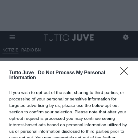
NOTIZIE
RADIO BN
Clima rovente alla Continassa:
Tutto Juve -
Do Not Process My Personal
tutta la dirigenza presente al
Information
JTC, in attesa delle scelte di
If you wish to opt-out of the sale, sharing to third parties, or
Elkann
processing of your personal or sensitive information for
targeted advertising by us, please use the below opt-out
21.05.2026 19:50 di
Camillo Demichelis
section to confirm your selection. Please note that after your
Fonte:
Dall’inviato alla Continassa
opt-out request is processed you may continue seeing
VEDI LETTURE
interest-based ads based on personal information utilized by
us or personal information disclosed to third parties prior to
La dirigenza della Juventus si è presentata al completo alla
your opt-out. You may separately opt-out of the further