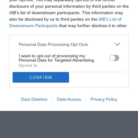
Continassa in una giornata segnata dalle voci sul futuro societario
disclosure of your personal information by third parties on the
IAB’s list of downstream participants. This information may
also be disclosed by us to third parties on the
IAB’s List of
Downstream Participants
that may further disclose it to other
third parties.
Personal Data Processing Opt Outs
I want to opt-out of processing my
Personal Data for Targeted Advertising.
Opted In
CONFIRM
© foto di www.imagephotoagency.it
Data Deletion
Data Access
Privacy Policy