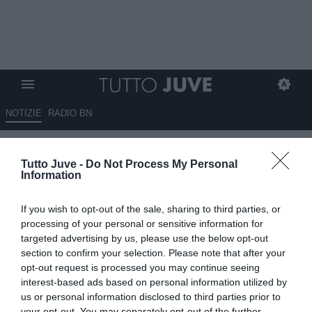
NOTIZIE
RADIO BN
L'attacco di Bosco: "Elkann il
Tutto Juve -
Do Not Process My Personal
maggior responsabile, deve
Information
vendere la Juve. Serve Conte
If you wish to opt-out of the sale, sharing to third parties, or
per tornare a vincere"
processing of your personal or sensitive information for
targeted advertising by us, please use the below opt-out
ESCLUSIVA TJ
section to confirm your selection. Please note that after your
21.05.2026 11:30 di
Mirko Di Natale
opt-out request is processed you may continue seeing
VEDI LETTURE
interest-based ads based on personal information utilized by
us or personal information disclosed to third parties prior to
L'analisi del collega: "Iniziamo a rovesciare la piramide, serviva un
your opt-out. You may separately opt-out of the further