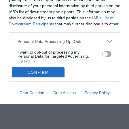
ds per evitare a Comolli di sprecare soldi per Openda"
disclosure of your personal information by third parties on the
IAB’s list of downstream participants. This information may
also be disclosed by us to third parties on the
IAB’s List of
Downstream Participants
that may further disclose it to other
third parties.
Personal Data Processing Opt Outs
I want to opt-out of processing my
Personal Data for Targeted Advertising.
Opted In
CONFIRM
Data Deletion
Data Access
Privacy Policy