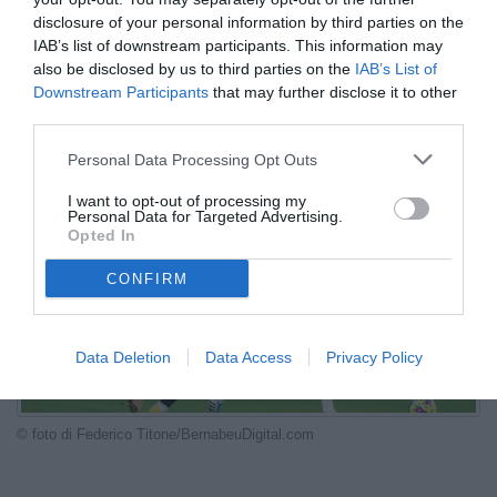
scambio
disclosure of your personal information by third parties on the
IAB’s list of downstream participants. This information may
LIVE
also be disclosed by us to third parties on the
IAB’s List of
Downstream Participants
that may further disclose it to other
09.06.2026 23:36 di
Fabio Moretti
third parties.
VEDI LETTURE
Personal Data Processing Opt Outs
I want to opt-out of processing my
Personal Data for Targeted Advertising.
Opted In
CONFIRM
Data Deletion
Data Access
Privacy Policy
© foto di Federico Titone/BernabeuDigital.com