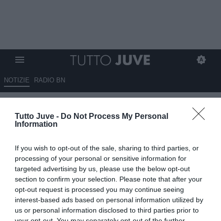
NOTIZIE
RADIO BN
Dibu sempre più vicino.
Tutto Juve -
Do Not Process My Personal
Sondati Gabriel Jesus e Nicola
Information
Jackson. Difficoltà per Sorloth.
If you wish to opt-out of the sale, sharing to third parties, or
Per la porta idea Chevalier.
processing of your personal or sensitive information for
Chieste info per Udogie e
targeted advertising by us, please use the below opt-out
section to confirm your selection. Please note that after your
Richarlison. Kessiè torna di
opt-out request is processed you may continue seeing
moda. Non si molla B.Diaz.
interest-based ads based on personal information utilized by
us or personal information disclosed to third parties prior to
Bremer-Vicario, ipotesi di
your opt-out. You may separately opt-out of the further