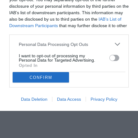
disclosure of your personal information by third parties on the
IAB’s list of downstream participants. This information may
also be disclosed by us to third parties on the
IAB’s List of
Downstream Participants
that may further disclose it to other
third parties.
Personal Data Processing Opt Outs
I want to opt-out of processing my
Personal Data for Targeted Advertising.
Opted In
© foto di Federico Titone/BernabeuDigital.com
CONFIRM
Data Deletion
Data Access
Privacy Policy