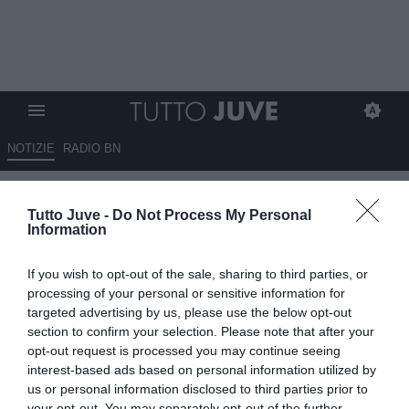
NOTIZIE
RADIO BN
Brahim Diaz, la Juve non molla:
Tutto Juve -
Do Not Process My Personal
da convincere Real e giocatore
Information
09.06.2026 10:30 di
Giuseppe Giannone
If you wish to opt-out of the sale, sharing to third parties, or
VEDI LETTURE
processing of your personal or sensitive information for
targeted advertising by us, please use the below opt-out
La Juventus non molla la pista che porta a Brahim Diaz,
section to confirm your selection. Please note that after your
trequartista classe 1999 del Real Madrid e della nazionale
opt-out request is processed you may continue seeing
marocchina.
interest-based ads based on personal information utilized by
us or personal information disclosed to third parties prior to
your opt-out. You may separately opt-out of the further