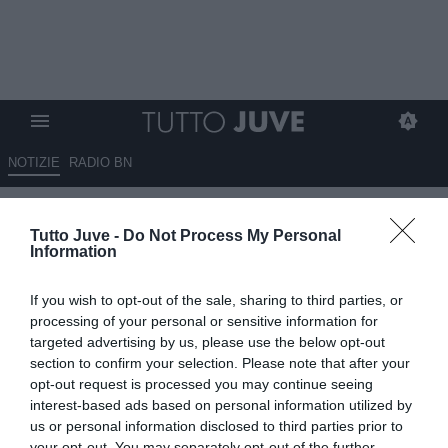
NOTIZIE
RADIO BN
Qui Fiorentina - Fagioli proverà
Tutto Juve -
Do Not Process My Personal
a rilanciarsi con Vanoli
Information
12.11.2025 10:30 di
Giuseppe Giannone
If you wish to opt-out of the sale, sharing to third parties, or
VEDI LETTURE
processing of your personal or sensitive information for
targeted advertising by us, please use the below opt-out
section to confirm your selection. Please note that after your
opt-out request is processed you may continue seeing
interest-based ads based on personal information utilized by
us or personal information disclosed to third parties prior to
your opt-out. You may separately opt-out of the further