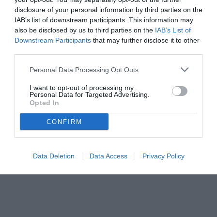
disclosure of your personal information by third parties on the
IAB’s list of downstream participants. This information may
also be disclosed by us to third parties on the
IAB’s List of
Downstream Participants
that may further disclose it to other
third parties.
Personal Data Processing Opt Outs
© foto di Federico De Luca 2025
I want to opt-out of processing my
Personal Data for Targeted Advertising.
Opted In
CONFIRM
Data Deletion
Data Access
Privacy Policy