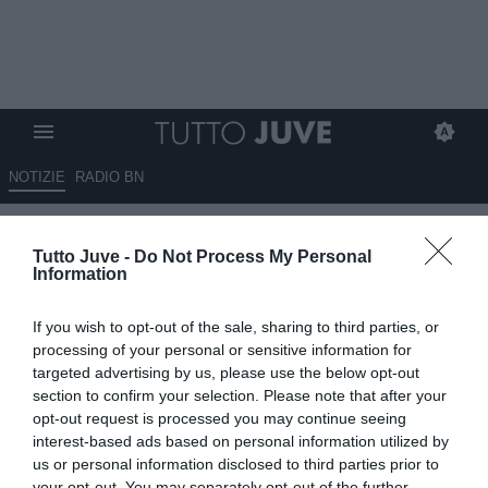
NOTIZIE
RADIO BN
Kean vuole esserci contro la
Tutto Juve -
Do Not Process My Personal
Juve
Information
13.05.2026 08:20 di
Redazione TuttoJuve
If you wish to opt-out of the sale, sharing to third parties, or
VEDI LETTURE
processing of your personal or sensitive information for
targeted advertising by us, please use the below opt-out
section to confirm your selection. Please note that after your
opt-out request is processed you may continue seeing
interest-based ads based on personal information utilized by
us or personal information disclosed to third parties prior to
your opt-out. You may separately opt-out of the further