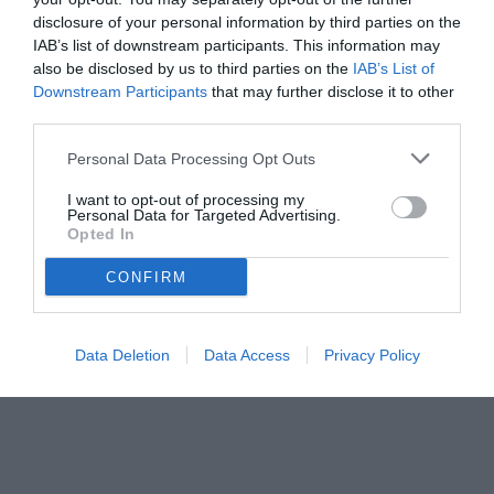
disclosure of your personal information by third parties on the
IAB’s list of downstream participants. This information may
also be disclosed by us to third parties on the
IAB’s List of
Downstream Participants
that may further disclose it to other
third parties.
Personal Data Processing Opt Outs
© foto di www.imagephotoagency.it
I want to opt-out of processing my
Personal Data for Targeted Advertising.
Opted In
CONFIRM
Data Deletion
Data Access
Privacy Policy