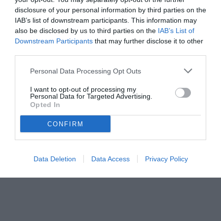
disclosure of your personal information by third parties on the
IAB’s list of downstream participants. This information may
also be disclosed by us to third parties on the
IAB’s List of
Downstream Participants
that may further disclose it to other
third parties.
Personal Data Processing Opt Outs
© foto di www.imagephotoagency.it
I want to opt-out of processing my
Personal Data for Targeted Advertising.
Opted In
CONFIRM
Data Deletion
Data Access
Privacy Policy