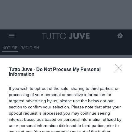
NOTIZIE
RADIO BN
Gli eroi bianconeri: Cestmir
Tutto Juve -
Do Not Process My Personal
VYCPALEK
Information
15.05.2026 10:01 di
Stefano Bedeschi
If you wish to opt-out of the sale, sharing to third parties, or
VEDI LETTURE
processing of your personal or sensitive information for
targeted advertising by us, please use the below opt-out
Pionieri, capitani coraggiosi, protagonisti, meteore, delusioni; tutti i
section to confirm your selection. Please note that after your
calciatori che hanno indossato la nostra gloriosa maglia
opt-out request is processed you may continue seeing
interest-based ads based on personal information utilized by
us or personal information disclosed to third parties prior to
your opt-out. You may separately opt-out of the further