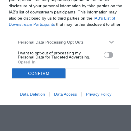
disclosure of your personal information by third parties on the
IAB’s list of downstream participants. This information may
also be disclosed by us to third parties on the
IAB’s List of
Downstream Participants
that may further disclose it to other
third parties.
Personal Data Processing Opt Outs
I want to opt-out of processing my
Personal Data for Targeted Advertising.
Opted In
CONFIRM
Data Deletion
Data Access
Privacy Policy