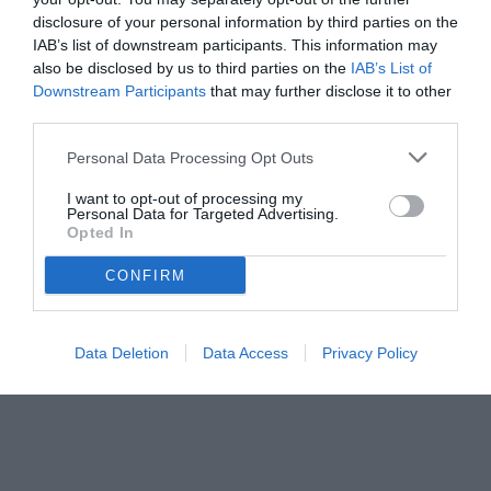
disclosure of your personal information by third parties on the
IAB’s list of downstream participants. This information may
also be disclosed by us to third parties on the
IAB’s List of
Downstream Participants
that may further disclose it to other
third parties.
Personal Data Processing Opt Outs
I want to opt-out of processing my
Personal Data for Targeted Advertising.
Opted In
CONFIRM
Data Deletion
Data Access
Privacy Policy