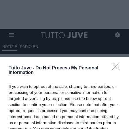
NOTIZIE
RADIO BN
Gli eroi bianconeri: Massimo
Tutto Juve -
Do Not Process My Personal
BRIASCHI
Information
12.05.2026 10:04 di
Stefano Bedeschi
If you wish to opt-out of the sale, sharing to third parties, or
VEDI LETTURE
processing of your personal or sensitive information for
targeted advertising by us, please use the below opt-out
Pionieri, capitani coraggiosi, protagonisti, meteore, delusioni; tutti i
section to confirm your selection. Please note that after your
calciatori che hanno indossato la nostra gloriosa maglia
opt-out request is processed you may continue seeing
interest-based ads based on personal information utilized by
us or personal information disclosed to third parties prior to
your opt-out. You may separately opt-out of the further