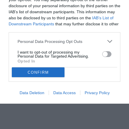
disclosure of your personal information by third parties on the
IAB’s list of downstream participants. This information may
also be disclosed by us to third parties on the
IAB’s List of
Downstream Participants
that may further disclose it to other
third parties.
Personal Data Processing Opt Outs
© foto di www.imagephotoagency.it
I want to opt-out of processing my
Personal Data for Targeted Advertising.
Opted In
CONFIRM
Data Deletion
Data Access
Privacy Policy