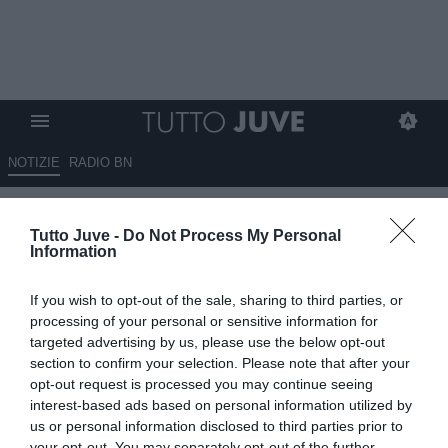
NOTIZIE
RADIO BN
Savelli (Libero): "Alla Juve è
Tutto Juve -
Do Not Process My Personal
tutto in vetrina, toccherà a
Information
Tudor fare il lavoro sporco"
If you wish to opt-out of the sale, sharing to third parties, or
12.08.2025 23:20 di
Redazione TuttoJuve
processing of your personal or sensitive information for
VEDI LETTURE
targeted advertising by us, please use the below opt-out
section to confirm your selection. Please note that after your
opt-out request is processed you may continue seeing
interest-based ads based on personal information utilized by
us or personal information disclosed to third parties prior to
your opt-out. You may separately opt-out of the further