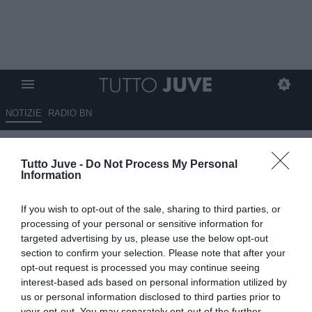
NOTIZIE
RADIO BN
Olanda, Koopmeiners verso la
Tutto Juve -
Do Not Process My Personal
tribuna per la sfida con la
Information
Polonia
If you wish to opt-out of the sale, sharing to third parties, or
04.09.2025 10:20 di
Giuseppe Giannone
processing of your personal or sensitive information for
VEDI LETTURE
targeted advertising by us, please use the below opt-out
section to confirm your selection. Please note that after your
opt-out request is processed you may continue seeing
interest-based ads based on personal information utilized by
us or personal information disclosed to third parties prior to
your opt-out. You may separately opt-out of the further