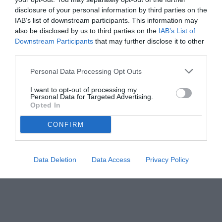
disclosure of your personal information by third parties on the
IAB’s list of downstream participants. This information may
also be disclosed by us to third parties on the
IAB’s List of
Downstream Participants
that may further disclose it to other
third parties.
Personal Data Processing Opt Outs
© foto di www.imagephotoagency.it
I want to opt-out of processing my
Personal Data for Targeted Advertising.
Opted In
CONFIRM
Data Deletion
Data Access
Privacy Policy