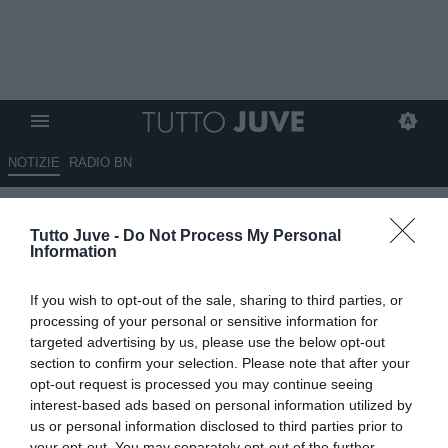
NOTIZIE
RADIO BN
Carnevali e le direttrici per
Tutto Juve -
Do Not Process My Personal
ricostruire una Juve vincente: il
Information
podcast di Tj
If you wish to opt-out of the sale, sharing to third parties, or
12.06.2026 20:05 di
Marco Spadavecchia
processing of your personal or sensitive information for
VEDI LETTURE
targeted advertising by us, please use the below opt-out
section to confirm your selection. Please note that after your
Carnevali lavorerà in sintonia con Spalletti. E restano vivi gli
opt-out request is processed you may continue seeing
obiettivi già dichiarati come Martinez, in attacco Sorloth, Kolo
interest-based ads based on personal information utilized by
Muani.
us or personal information disclosed to third parties prior to
your opt-out. You may separately opt-out of the further