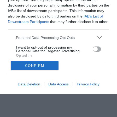
disclosure of your personal information by third parties on the
IAB’s list of downstream participants. This information may
also be disclosed by us to third parties on the
IAB’s List of
Downstream Participants
that may further disclose it to other
third parties.
Personal Data Processing Opt Outs
I want to opt-out of processing my
Personal Data for Targeted Advertising.
Opted In
CONFIRM
© foto di Daniele Buffa/Image Sport
Data Deletion
Data Access
Privacy Policy