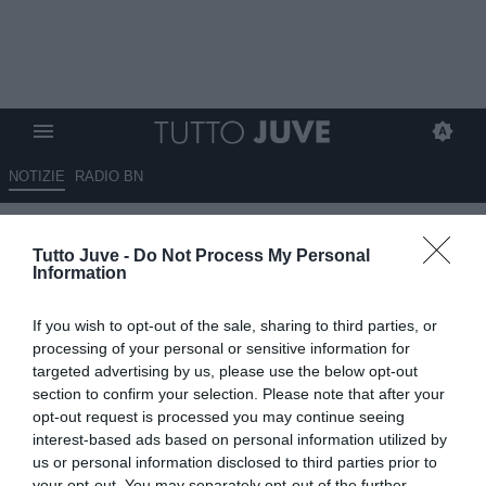
NOTIZIE
RADIO BN
Milan, ore decisive per il nuovo
Tutto Juve -
Do Not Process My Personal
ds: nuovo incontro tra Furlani e
Information
Tare
If you wish to opt-out of the sale, sharing to third parties, or
23.04.2025 19:30 di
Alessandra Stefanelli
processing of your personal or sensitive information for
VEDI LETTURE
targeted advertising by us, please use the below opt-out
section to confirm your selection. Please note that after your
opt-out request is processed you may continue seeing
interest-based ads based on personal information utilized by
us or personal information disclosed to third parties prior to
your opt-out. You may separately opt-out of the further