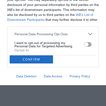
disclosure of your personal information by third parties on the
IAB’s list of downstream participants. This information may
also be disclosed by us to third parties on the
IAB’s List of
Downstream Participants
that may further disclose it to other
third parties.
Personal Data Processing Opt Outs
© foto di FEDERICO SERRA
I want to opt-out of processing my
Personal Data for Targeted Advertising.
Opted In
CONFIRM
Data Deletion
Data Access
Privacy Policy