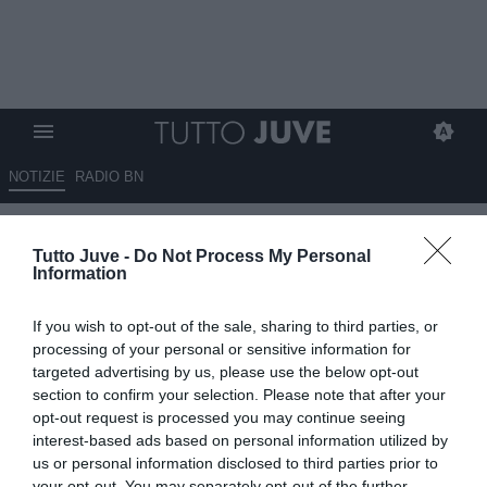
NOTIZIE
RADIO BN
Koopmeiners favorito su
Tutto Juve -
Do Not Process My Personal
Thuram, tutti convocati
Information
17.05.2026 07:30 di
Redazione TuttoJuve
If you wish to opt-out of the sale, sharing to third parties, or
VEDI LETTURE
processing of your personal or sensitive information for
targeted advertising by us, please use the below opt-out
La Juventus sfida la Fiorentina per blindare la Champions League:
section to confirm your selection. Please note that after your
Thuram resta in dubbio, Koopmeiners favorito dal 1’ a
opt-out request is processed you may continue seeing
centrocampo.
interest-based ads based on personal information utilized by
us or personal information disclosed to third parties prior to
your opt-out. You may separately opt-out of the further