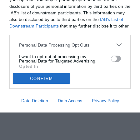
disclosure of your personal information by third parties on the
IAB’s list of downstream participants. This information may
also be disclosed by us to third parties on the
IAB’s List of
Downstream Participants
that may further disclose it to other
third parties.
Personal Data Processing Opt Outs
I want to opt-out of processing my
Personal Data for Targeted Advertising.
Opted In
© foto di www.imagephotoagency.it
CONFIRM
Data Deletion
Data Access
Privacy Policy