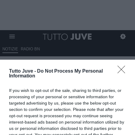
NOTIZIE
RADIO BN
Juventus-Lecce, le pagelle:
Tutto Juve -
Do Not Process My Personal
Vlahovic decisivo, Di Gregorio
Information
salva il risultato
If you wish to opt-out of the sale, sharing to third parties, or
10.05.2026 09:15 di
Redazione TuttoJuve
processing of your personal or sensitive information for
VEDI LETTURE
targeted advertising by us, please use the below opt-out
section to confirm your selection. Please note that after your
opt-out request is processed you may continue seeing
interest-based ads based on personal information utilized by
us or personal information disclosed to third parties prior to
your opt-out. You may separately opt-out of the further