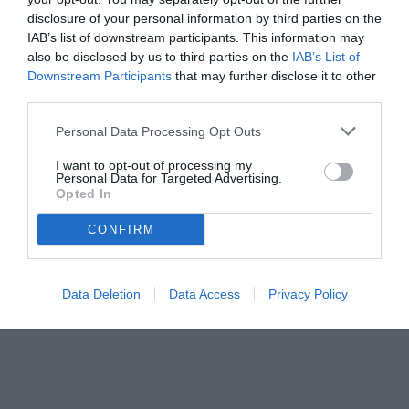
disclosure of your personal information by third parties on the
IAB’s list of downstream participants. This information may
also be disclosed by us to third parties on the
IAB’s List of
Downstream Participants
that may further disclose it to other
third parties.
Personal Data Processing Opt Outs
© foto di www.imagephotoagency.it
I want to opt-out of processing my
Personal Data for Targeted Advertising.
Opted In
CONFIRM
Data Deletion
Data Access
Privacy Policy