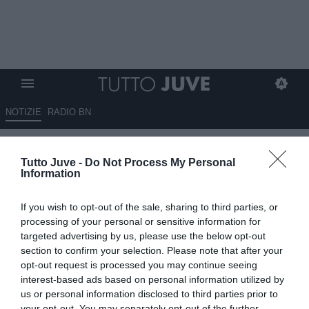
NOTIZIE
RADIO BN
Italia, tensione con la Grecia
Tutto Juve -
Do Not Process My Personal
sulle amichevoli: Baldini vuole
Information
lanciare i giovani
If you wish to opt-out of the sale, sharing to third parties, or
19.05.2026 23:00 di
Marta Salmoiraghi
processing of your personal or sensitive information for
VEDI LETTURE
targeted advertising by us, please use the below opt-out
section to confirm your selection. Please note that after your
La nuova Italia di Silvio Baldini rischia di partire tra le polemiche: la
opt-out request is processed you may continue seeing
Grecia chiede un test di alto livello, mentre il ct azzurro vuole
interest-based ads based on personal information utilized by
puntare sui giovani
us or personal information disclosed to third parties prior to
your opt-out. You may separately opt-out of the further