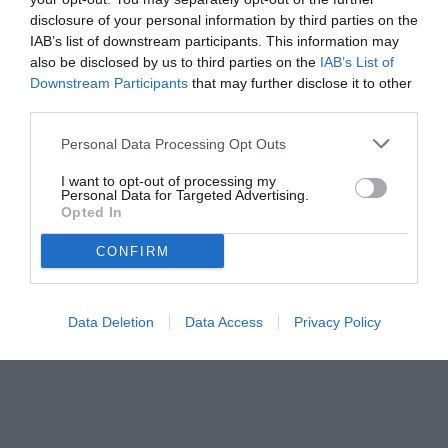
disclosure of your personal information by third parties on the
IAB’s list of downstream participants. This information may
also be disclosed by us to third parties on the
IAB’s List of
Downstream Participants
that may further disclose it to other
third parties.
Personal Data Processing Opt Outs
I want to opt-out of processing my
Personal Data for Targeted Advertising.
Opted In
CONFIRM
© foto di www.imagephotoagency.it
Data Deletion
Data Access
Privacy Policy