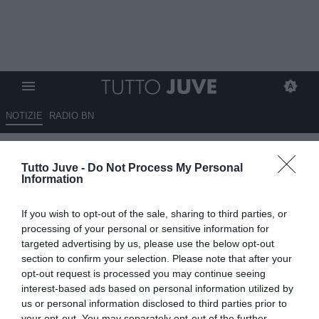
NOTIZIE
RADIO BN
Calabrò: “La Juve ha sbagliato
Tutto Juve -
Do Not Process My Personal
i dirigenti. Spalletti? Lo voleva
Information
Moggi ma poi scelse Capello"
If you wish to opt-out of the sale, sharing to third parties, or
19.05.2026 22:50 di
Marta Salmoiraghi
processing of your personal or sensitive information for
VEDI LETTURE
targeted advertising by us, please use the below opt-out
section to confirm your selection. Please note that after your
Piero Calabrò critica la gestione della Juventus: “Comolli non lo
opt-out request is processed you may continue seeing
avrei preso”. E sul futuro: “Serve un dirigente forte e almeno 5-6
interest-based ads based on personal information utilized by
innesti”
us or personal information disclosed to third parties prior to
your opt-out. You may separately opt-out of the further