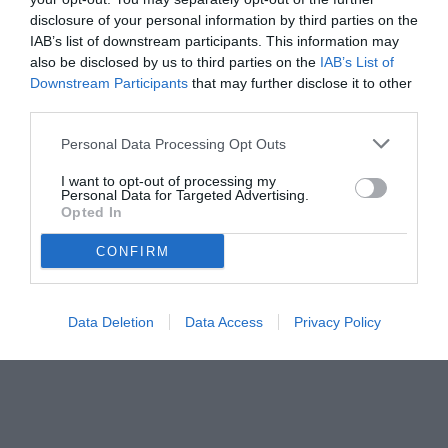
disclosure of your personal information by third parties on the
IAB’s list of downstream participants. This information may
also be disclosed by us to third parties on the
IAB’s List of
Downstream Participants
that may further disclose it to other
third parties.
Personal Data Processing Opt Outs
I want to opt-out of processing my
Personal Data for Targeted Advertising.
Opted In
CONFIRM
© foto di Sarah Furnari/TuttoLegaPro.com
Data Deletion
Data Access
Privacy Policy