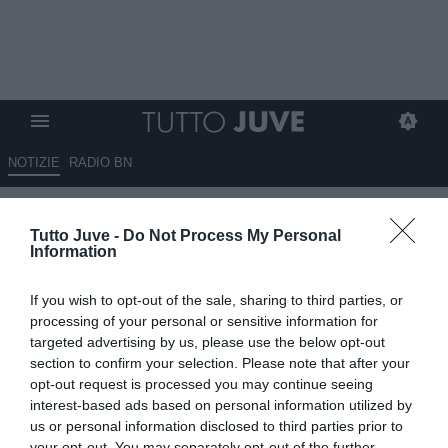
NOTIZIE
RADIO BN
Falci: “Nei giorni di Carnevali
Tutto Juve -
Do Not Process My Personal
torna a vincere anche…”
Information
14.06.2026 20:15 di
Benedetta Demichelis
If you wish to opt-out of the sale, sharing to third parties, or
VEDI LETTURE
processing of your personal or sensitive information for
targeted advertising by us, please use the below opt-out
L'arrivo di Giovanni Carnevali alla Juventus accende l'entusiasmo
section to confirm your selection. Please note that after your
dei tifosi. Falci scherza sui social e collega il nuovo corso al
opt-out request is processed you may continue seeing
successo Ferrari
interest-based ads based on personal information utilized by
us or personal information disclosed to third parties prior to
your opt-out. You may separately opt-out of the further