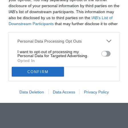
disclosure of your personal information by third parties on the
IAB’s list of downstream participants. This information may
also be disclosed by us to third parties on the
IAB’s List of
Downstream Participants
that may further disclose it to other
third parties.
Personal Data Processing Opt Outs
I want to opt-out of processing my
Personal Data for Targeted Advertising.
Opted In
© foto di www.imagephotoagency.it
CONFIRM
Data Deletion
Data Access
Privacy Policy