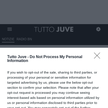
NOTIZIE
RADIO BN
La carica di Koopmeiners:
Tutto Juve -
Do Not Process My Personal
“Pronto per il mondiale”
Information
14.06.2026 20:00 di
Benedetta Demichelis
If you wish to opt-out of the sale, sharing to third parties, or
VEDI LETTURE
processing of your personal or sensitive information for
targeted advertising by us, please use the below opt-out
Teun Koopmeiners è pronto per il suo primo Mondiale con
section to confirm your selection. Please note that after your
l'Olanda. Per il centrocampista della Juventus può essere
opt-out request is processed you may continue seeing
l'occasione per rilanciarsi sul mercato
interest-based ads based on personal information utilized by
us or personal information disclosed to third parties prior to
your opt-out. You may separately opt-out of the further