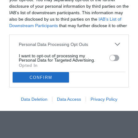
disclosure of your personal information by third parties on the
IAB’s list of downstream participants. This information may
also be disclosed by us to third parties on the
IAB’s List of
Downstream Participants
that may further disclose it to other
third parties.
Personal Data Processing Opt Outs
I want to opt-out of processing my
Personal Data for Targeted Advertising.
Opted In
CONFIRM
Data Deletion
Data Access
Privacy Policy