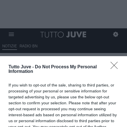
NOTIZIE
RADIO BN
La Juventus è stata chiara con
Tutto Juve -
Do Not Process My Personal
Koopmeiners: sarà ceduto. Su
Information
di lui il Bologna, ma…
If you wish to opt-out of the sale, sharing to third parties, or
14.06.2026 15:00 di
Benedetta Demichelis
processing of your personal or sensitive information for
VEDI LETTURE
targeted advertising by us, please use the below opt-out
section to confirm your selection. Please note that after your
Orazio Accomando fa il punto sul mercato Juventus: Koopmeiners
opt-out request is processed you may continue seeing
verso la cessione in estate, mentre il futuro di Jonathan David resta
interest-based ads based on personal information utilized by
da definire.
us or personal information disclosed to third parties prior to
your opt-out. You may separately opt-out of the further