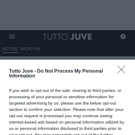
NOTIZIE
RADIO BN
De Grandis: “Yildiz e Openda
Tutto Juve -
Do Not Process My Personal
sono alternativi. È una
Information
Juventus con grandi attaccanti
If you wish to opt-out of the sale, sharing to third parties, or
e…”
processing of your personal or sensitive information for
targeted advertising by us, please use the below opt-out
07.09.2025 18:30 di
Benedetta Demichelis
section to confirm your selection. Please note that after your
VEDI LETTURE
opt-out request is processed you may continue seeing
interest-based ads based on personal information utilized by
us or personal information disclosed to third parties prior to
your opt-out. You may separately opt-out of the further