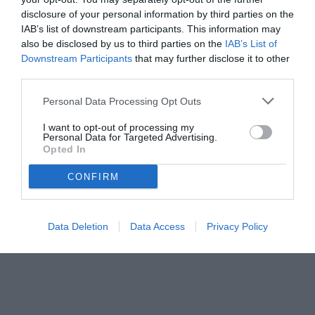
disclosure of your personal information by third parties on the
IAB’s list of downstream participants. This information may
also be disclosed by us to third parties on the
IAB’s List of
Downstream Participants
that may further disclose it to other
third parties.
Personal Data Processing Opt Outs
I want to opt-out of processing my
Personal Data for Targeted Advertising.
© foto di www.imagephotoagency.it
Opted In
CONFIRM
Data Deletion
Data Access
Privacy Policy