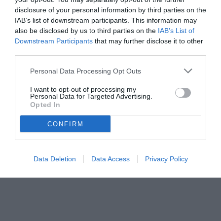
disclosure of your personal information by third parties on the
IAB’s list of downstream participants. This information may
also be disclosed by us to third parties on the
IAB’s List of
Downstream Participants
that may further disclose it to other
third parties.
Personal Data Processing Opt Outs
I want to opt-out of processing my
Personal Data for Targeted Advertising.
Opted In
CONFIRM
Data Deletion
Data Access
Privacy Policy