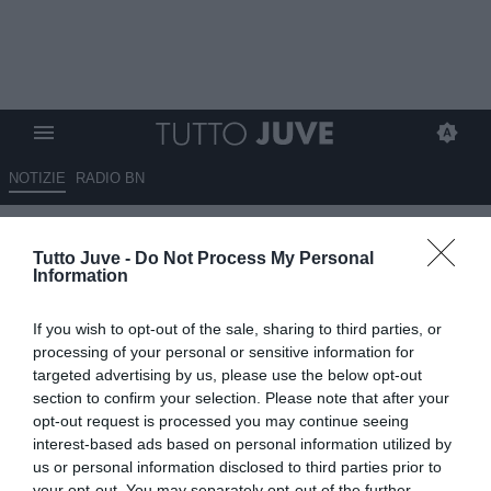
NOTIZIE
RADIO BN
Conterio: "Comolli al momento
Tutto Juve -
Do Not Process My Personal
non ha trovato squadra ai tanti
Information
giocatori in uscita, il mercato
If you wish to opt-out of the sale, sharing to third parties, or
della Juve è bloccato"
processing of your personal or sensitive information for
targeted advertising by us, please use the below opt-out
21.06.2025 12:45 di
Giuseppe Giannone
section to confirm your selection. Please note that after your
VEDI LETTURE
opt-out request is processed you may continue seeing
interest-based ads based on personal information utilized by
us or personal information disclosed to third parties prior to
your opt-out. You may separately opt-out of the further