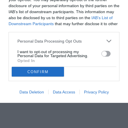
disclosure of your personal information by third parties on the
IAB’s list of downstream participants. This information may
also be disclosed by us to third parties on the
IAB’s List of
Downstream Participants
that may further disclose it to other
third parties.
Personal Data Processing Opt Outs
I want to opt-out of processing my
Personal Data for Targeted Advertising.
Opted In
CONFIRM
Data Deletion
Data Access
Privacy Policy