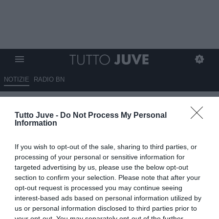
NOTIZIE
RADIO BN
Di Benedetto: "La Juve non
Tutto Juve -
Do Not Process My Personal
può permettersi di farsi
Information
prendere in giro da Vlahovic"
If you wish to opt-out of the sale, sharing to third parties, or
09.07.2026 09:30 di
Giuseppe Giannone
processing of your personal or sensitive information for
VEDI LETTURE
targeted advertising by us, please use the below opt-out
section to confirm your selection. Please note that after your
Il collega Lorenzo Di Benedetto fa il punto sul possibile
opt-out request is processed you may continue seeing
riavvicinamento tra la Juventus e Dusan Vlahovic: "Se Vlahovic
interest-based ads based on personal information utilized by
bussa, la Juve non apra"
us or personal information disclosed to third parties prior to
your opt-out. You may separately opt-out of the further