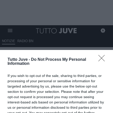
NOTIZIE
RADIO BN
Juventus, Mondiale tra luci e
Tutto Juve -
Do Not Process My Personal
ombre: David sorride, Yildiz
Information
delude, Conceição resta ai
If you wish to opt-out of the sale, sharing to third parties, or
margini
processing of your personal or sensitive information for
targeted advertising by us, please use the below opt-out
09.07.2026 09:05 di
Massimo Pavan
section to confirm your selection. Please note that after your
VEDI LETTURE
opt-out request is processed you may continue seeing
interest-based ads based on personal information utilized by
us or personal information disclosed to third parties prior to
your opt-out. You may separately opt-out of the further