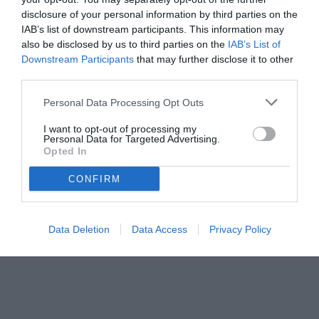
disclosure of your personal information by third parties on the
IAB’s list of downstream participants. This information may
also be disclosed by us to third parties on the
IAB’s List of
Downstream Participants
that may further disclose it to other
third parties.
Personal Data Processing Opt Outs
I want to opt-out of processing my
Personal Data for Targeted Advertising.
© foto di www.imagephotoagency.it
Opted In
CONFIRM
Data Deletion
Data Access
Privacy Policy