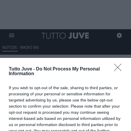
NOTIZIE
RADIO BN
Juventus, Kessié o Goretzka?
Tutto Juve -
Do Not Process My Personal
Due occasioni a parametro
Information
zero, ma il nodo resta
If you wish to opt-out of the sale, sharing to third parties, or
l'ingaggio
processing of your personal or sensitive information for
targeted advertising by us, please use the below opt-out
09.07.2026 06:40 di
Massimo Pavan
section to confirm your selection. Please note that after your
VEDI LETTURE
opt-out request is processed you may continue seeing
interest-based ads based on personal information utilized by
La Juventus valuta Franck Kessié e Leon Goretzka per il
us or personal information disclosed to third parties prior to
centrocampo. Decisivi ingaggio, bonus alla firma e sostenibilità
your opt-out. You may separately opt-out of the further