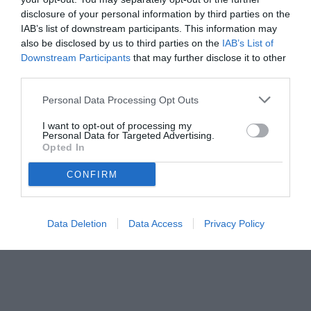
economica.
disclosure of your personal information by third parties on the
IAB’s list of downstream participants. This information may
also be disclosed by us to third parties on the
IAB’s List of
Downstream Participants
that may further disclose it to other
third parties.
Personal Data Processing Opt Outs
I want to opt-out of processing my
Personal Data for Targeted Advertising.
Opted In
CONFIRM
© foto di www.imagephotoagency.it
Data Deletion
Data Access
Privacy Policy