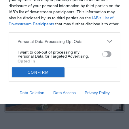
Conte
disclosure of your personal information by third parties on the
IAB’s list of downstream participants. This information may
also be disclosed by us to third parties on the
IAB’s List of
03.08.2025 23:30 di
Camillo Demichelis
Downstream Participants
that may further disclose it to other
VEDI LETTURE
third parties.
Personal Data Processing Opt Outs
I want to opt-out of processing my
Personal Data for Targeted Advertising.
Opted In
CONFIRM
Data Deletion
Data Access
Privacy Policy