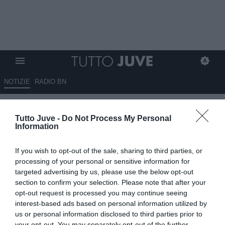
NOTIZIE
RADIO BN
LIVE TJ - Mercato Juve h24 -
Tutto Juve -
Do Not Process My Personal
Via libera per Weah al
Information
Marsiglia. Occhi su O'Riley e
If you wish to opt-out of the sale, sharing to third parties, or
Bissouma. Hjulmand costa 60
processing of your personal or sensitive information for
milioni. Besiktas su Sancho.
targeted advertising by us, please use the below opt-out
section to confirm your selection. Please note that after your
Piace Mateus Fernandes.
opt-out request is processed you may continue seeing
Douglas Luiz aspetta il
interest-based ads based on personal information utilized by
us or personal information disclosed to third parties prior to
Nottingham Forest. Miretti, sì a
your opt-out. You may separately opt-out of the further