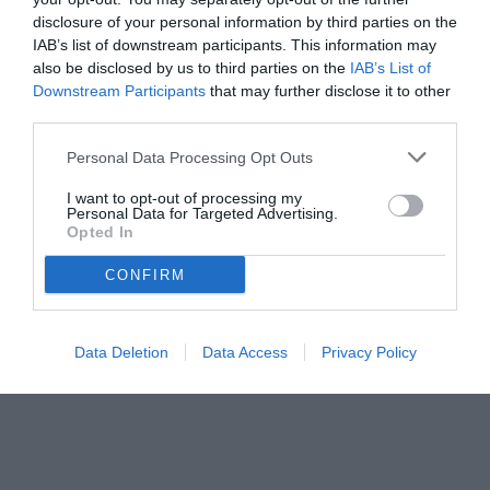
disclosure of your personal information by third parties on the
IAB’s list of downstream participants. This information may
also be disclosed by us to third parties on the
IAB’s List of
Downstream Participants
that may further disclose it to other
third parties.
Personal Data Processing Opt Outs
© foto di www.imagephotoagency.it
I want to opt-out of processing my
Personal Data for Targeted Advertising.
Opted In
CONFIRM
Data Deletion
Data Access
Privacy Policy