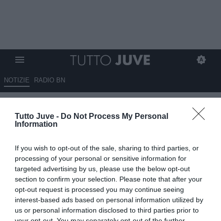
NOTIZIE
RADIO BN
Sportmediaset - Juve, in
Tutto Juve -
Do Not Process My Personal
mediana piacciono anche
Information
O'Riley e Bissouma
If you wish to opt-out of the sale, sharing to third parties, or
03.08.2025 13:15 di
Giuseppe Giannone
processing of your personal or sensitive information for
VEDI LETTURE
targeted advertising by us, please use the below opt-out
section to confirm your selection. Please note that after your
opt-out request is processed you may continue seeing
interest-based ads based on personal information utilized by
us or personal information disclosed to third parties prior to
your opt-out. You may separately opt-out of the further