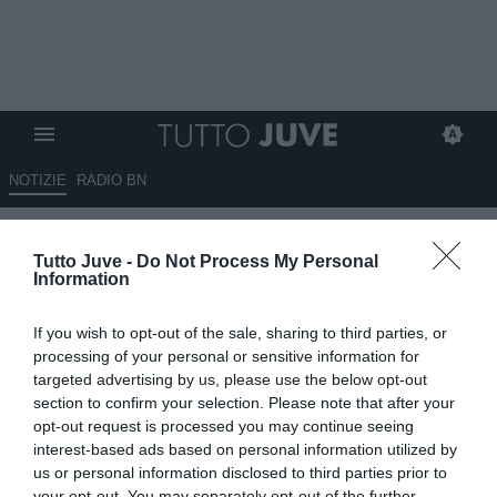
NOTIZIE
RADIO BN
LIVE TJ - Mercato Juve h24 - La
Tutto Juve -
Do Not Process My Personal
strategia per Tonali. Difficile il
Information
ritorno di Veiga. Douglas Luiz
If you wish to opt-out of the sale, sharing to third parties, or
gradisce il Forest. Napoli su
processing of your personal or sensitive information for
Miretti. Sfuma la pista Milan per
targeted advertising by us, please use the below opt-out
section to confirm your selection. Please note that after your
Vlahovic? Hjulmand sempre
opt-out request is processed you may continue seeing
caldo. Thiaw incedibile per il
interest-based ads based on personal information utilized by
us or personal information disclosed to third parties prior to
Milan. Leoni costa 40 milioni
your opt-out. You may separately opt-out of the further