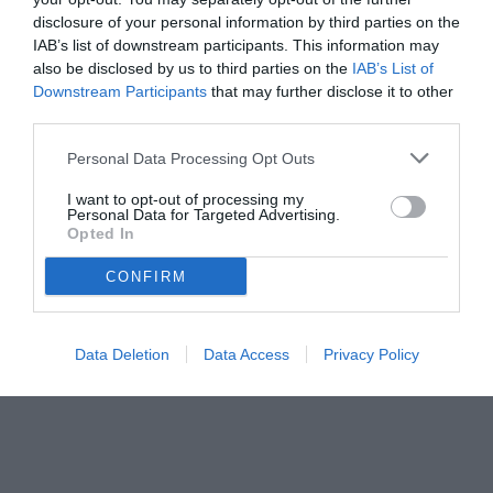
disclosure of your personal information by third parties on the
08.08.2025 21:32 di
Camillo Demichelis
IAB’s list of downstream participants. This information may
VEDI LETTURE
also be disclosed by us to third parties on the
IAB’s List of
Downstream Participants
that may further disclose it to other
third parties.
Personal Data Processing Opt Outs
I want to opt-out of processing my
Personal Data for Targeted Advertising.
Opted In
CONFIRM
Data Deletion
Data Access
Privacy Policy