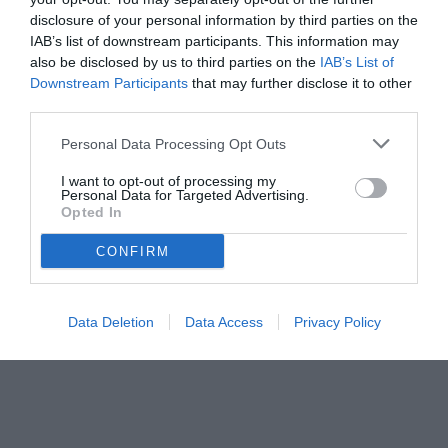
disclosure of your personal information by third parties on the
IAB’s list of downstream participants. This information may
also be disclosed by us to third parties on the
IAB’s List of
Downstream Participants
that may further disclose it to other
third parties.
Personal Data Processing Opt Outs
I want to opt-out of processing my
Personal Data for Targeted Advertising.
Opted In
CONFIRM
Data Deletion
Data Access
Privacy Policy