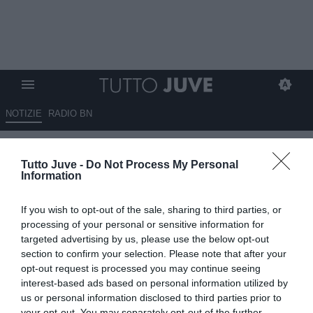
NOTIZIE
RADIO BN
Romano: “Distanza di
Tutto Juve -
Do Not Process My Personal
valutazione tra la Juventus e il
Information
Napoli per Miretti”
If you wish to opt-out of the sale, sharing to third parties, or
08.08.2025 18:40 di
Benedetta Demichelis
processing of your personal or sensitive information for
VEDI LETTURE
targeted advertising by us, please use the below opt-out
section to confirm your selection. Please note that after your
opt-out request is processed you may continue seeing
interest-based ads based on personal information utilized by
us or personal information disclosed to third parties prior to
your opt-out. You may separately opt-out of the further