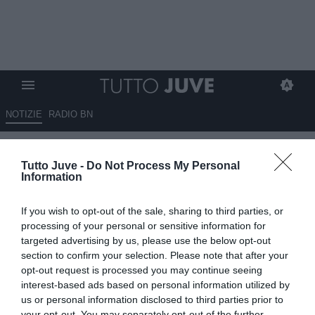
NOTIZIE
RADIO BN
LIVE TJ - ALLEGRI:
Tutto Juve -
Do Not Process My Personal
"Formazione? Molti punti
Information
interrogativi. Se Tevez sta bene,
If you wish to opt-out of the sale, sharing to third parties, or
gioca. Pirlo quasi out anche
processing of your personal or sensitive information for
per martedì. Ecco come stanno
targeted advertising by us, please use the below opt-out
section to confirm your selection. Please note that after your
tutti gli infortunati. Vicenda
opt-out request is processed you may continue seeing
Marchisio? Dispiaciuto"
interest-based ads based on personal information utilized by
us or personal information disclosed to third parties prior to
your opt-out. You may separately opt-out of the further