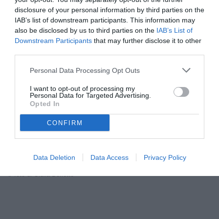
03.04.2015 11:40 di
Redazione TuttoJuve
VEDI LETTURE
disclosure of your personal information by third parties on the
IAB’s list of downstream participants. This information may
also be disclosed by us to third parties on the
IAB’s List of
CLICCATE F5 PER AGGIORNARE LA DIRETTA
Downstream Participants
that may further disclose it to other
third parties.
Personal Data Processing Opt Outs
I want to opt-out of processing my
Personal Data for Targeted Advertising.
Opted In
CONFIRM
Data Deletion
Data Access
Privacy Policy
© foto di Giulia Borletto