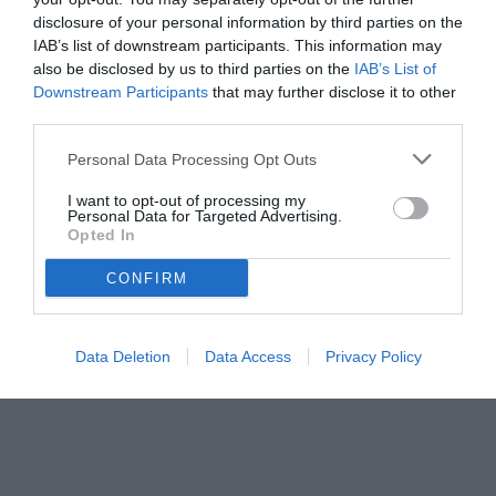
disclosure of your personal information by third parties on the
IAB’s list of downstream participants. This information may
also be disclosed by us to third parties on the
IAB’s List of
Downstream Participants
that may further disclose it to other
third parties.
Personal Data Processing Opt Outs
I want to opt-out of processing my
Personal Data for Targeted Advertising.
Opted In
CONFIRM
© foto di www.imagephotoagency.it
Data Deletion
Data Access
Privacy Policy