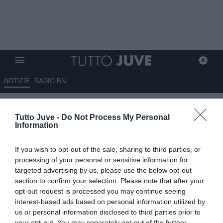
NOTIZIE
RADIO BN
Juventus, la difesa torna un
Tutto Juve -
Do Not Process My Personal
punto di forza: Bremer è il
Information
leader da cui ripartire
If you wish to opt-out of the sale, sharing to third parties, or
14.05.2026 06:40 di
Massimo Pavan
processing of your personal or sensitive information for
VEDI LETTURE
targeted advertising by us, please use the below opt-out
section to confirm your selection. Please note that after your
La crescita difensiva della squadra passa inevitabilmente anche
opt-out request is processed you may continue seeing
dalla figura di Gleison Bremer. Il difensore brasiliano continua a
interest-based ads based on personal information utilized by
essere il punto di riferimento assoluto della retroguardia juventina e
us or personal information disclosed to third parties prior to
il leader da cui ripartire per costruire la Juve
your opt-out. You may separately opt-out of the further