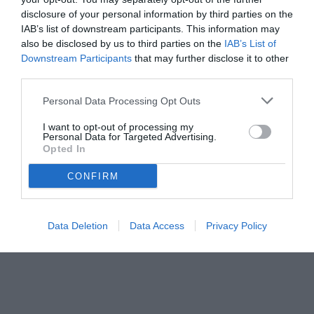
delle partite decisive penalizzano squadre, tifosi e organizzazione
disclosure of your personal information by third parties on the
del campionato. Una gestione contestata che alimenta il
IAB’s list of downstream participants. This information may
also be disclosed by us to third parties on the
IAB’s List of
Downstream Participants
that may further disclose it to other
third parties.
Personal Data Processing Opt Outs
I want to opt-out of processing my
Personal Data for Targeted Advertising.
Opted In
CONFIRM
Data Deletion
Data Access
Privacy Policy
© foto di www.imagephotoagency.it