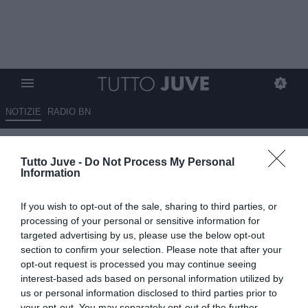
NOTIZIE
RADIO BN
Juventus e caos calendario:
Tutto Juve -
Do Not Process My Personal
“Situazione inaccettabile”,
Information
esplode la polemica sulla corsa
If you wish to opt-out of the sale, sharing to third parties, or
Champions
processing of your personal or sensitive information for
targeted advertising by us, please use the below opt-out
14.05.2026 06:05 di
Massimo Pavan
section to confirm your selection. Please note that after your
VEDI LETTURE
opt-out request is processed you may continue seeing
interest-based ads based on personal information utilized by
Il caos sul calendario di Serie A scatena nuove polemiche nella
us or personal information disclosed to third parties prior to
corsa Champions League. Le continue incertezze su date e orari
your opt-out. You may separately opt-out of the further