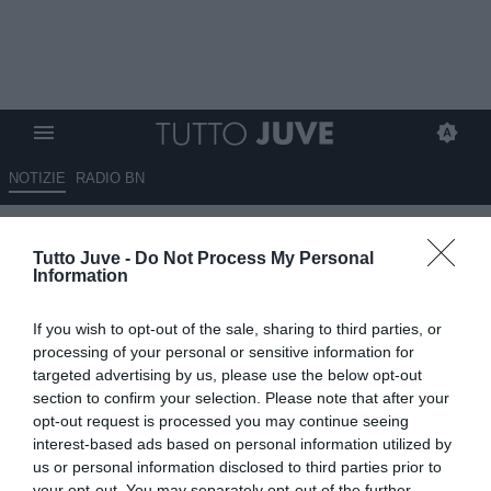
NOTIZIE
RADIO BN
QUI INTER - Lautaro Martinez in
Tutto Juve -
Do Not Process My Personal
gran forma: entra e segna con
Information
l'Argentina
If you wish to opt-out of the sale, sharing to third parties, or
05.09.2025 09:50 di
Giuseppe Giannone
processing of your personal or sensitive information for
VEDI LETTURE
targeted advertising by us, please use the below opt-out
section to confirm your selection. Please note that after your
opt-out request is processed you may continue seeing
interest-based ads based on personal information utilized by
us or personal information disclosed to third parties prior to
your opt-out. You may separately opt-out of the further