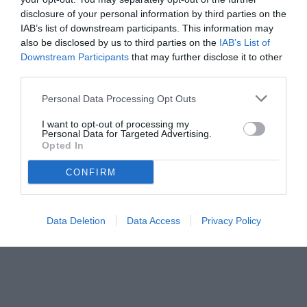
disclosure of your personal information by third parties on the
IAB’s list of downstream participants. This information may
also be disclosed by us to third parties on the
IAB’s List of
Downstream Participants
that may further disclose it to other
third parties.
Personal Data Processing Opt Outs
© foto di www.imagephotoagency.it
I want to opt-out of processing my
Personal Data for Targeted Advertising.
Opted In
CONFIRM
Data Deletion
Data Access
Privacy Policy